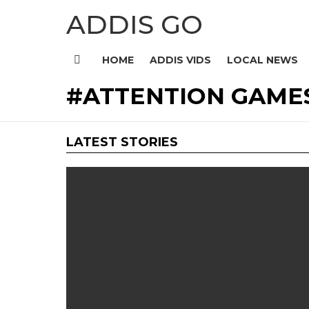
ADDIS GO
HOME
ADDIS VIDS
LOCAL NEWS
Menu
ATTENTION GAME
LATEST STORIES