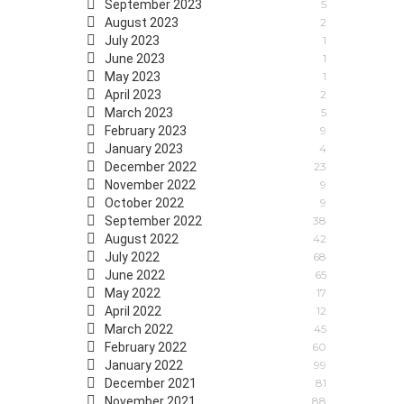
September 2023
5
August 2023
2
July 2023
1
June 2023
1
May 2023
1
April 2023
2
March 2023
5
February 2023
9
January 2023
4
December 2022
23
November 2022
9
October 2022
9
September 2022
38
August 2022
42
July 2022
68
June 2022
65
May 2022
17
April 2022
12
March 2022
45
February 2022
60
January 2022
99
December 2021
81
November 2021
88