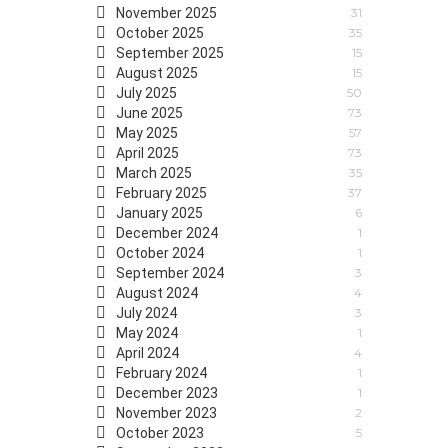
November 2025
31
October 2025
35
September 2025
15
August 2025
15
July 2025
50
June 2025
73
May 2025
57
April 2025
73
March 2025
35
February 2025
37
January 2025
6
December 2024
1
October 2024
1
September 2024
3
August 2024
4
July 2024
3
May 2024
1
April 2024
4
February 2024
1
December 2023
1
November 2023
2
October 2023
5