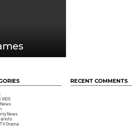
Games
GORIES
RECENT COMMENTS
e
 VIDS
 News
h
rity News
al Info
 TV Drama