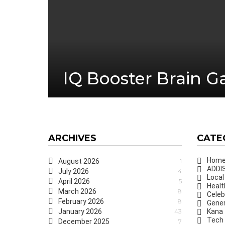
IQ Booster Brain 
ARCHIVES
CATE
Hom
August 2026
1
ADDIS
July 2026
4
Local
April 2026
5
Healt
March 2026
8
Celeb
February 2026
8
Gener
January 2026
43
Kana
Tech
December 2025
7