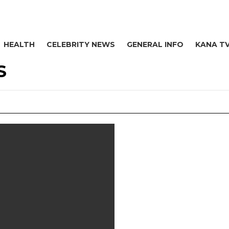
HEALTH
CELEBRITY NEWS
GENERAL INFO
KANA T
S