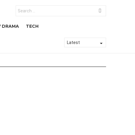
Search
for:
V DRAMA
TECH