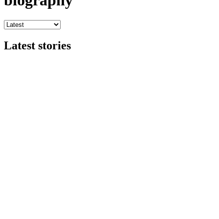
biography
Latest stories