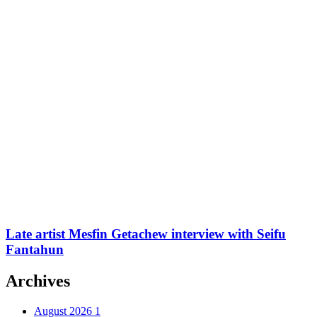
Late artist Mesfin Getachew interview with Seifu
Fantahun
Archives
August 2026
1