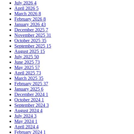
July 2026
4
April 2026
5
March 2026
8
February 2026
8
January 2026
43
December 2025
7
November 2025
31
October 2025
35
September 2025
15
August 2025
15
July 2025
50
June 2025
73
May 2025
57
April 2025
73
March 2025
35
February 2025
37
January 2025
6
December 2024
1
October 2024
1
September 2024
3
August 2024
4
July 2024
3
May 2024
1
April 2024
4
February 2024
1