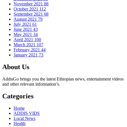
November 2021
88
October 2021
112
September 2021
68
August 2021
79
July 2021
61
June 2021
43
May 2021
34
April 2021
100
March 2021
107
February 2021
44
January 2021
73
About Us
AddisGo brings you the latest Ethiopian news, entertainment videos
and other relevant information’s.
Categories
Home
ADDIS VIDS
Local News
Health