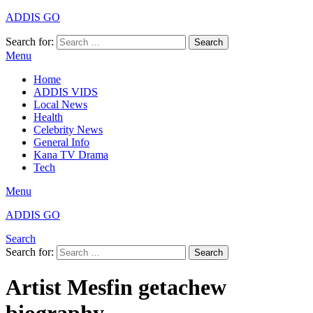
ADDIS GO
Search for:
Search
Menu
Home
ADDIS VIDS
Local News
Health
Celebrity News
General Info
Kana TV Drama
Tech
Menu
ADDIS GO
Search
Search for:
Search
Artist Mesfin getachew