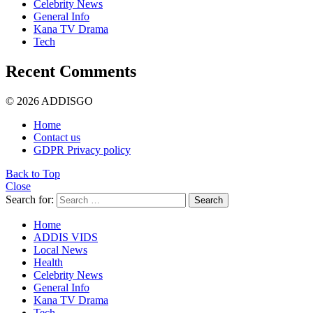
Celebrity News
General Info
Kana TV Drama
Tech
Recent Comments
© 2026 ADDISGO
Home
Contact us
GDPR Privacy policy
Back to Top
Close
Search for:
Search
Home
ADDIS VIDS
Local News
Health
Celebrity News
General Info
Kana TV Drama
Tech