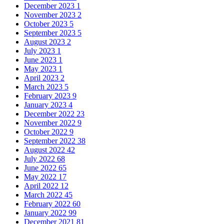
December 2023
1
November 2023
2
October 2023
5
September 2023
5
August 2023
2
July 2023
1
June 2023
1
May 2023
1
April 2023
2
March 2023
5
February 2023
9
January 2023
4
December 2022
23
November 2022
9
October 2022
9
September 2022
38
August 2022
42
July 2022
68
June 2022
65
May 2022
17
April 2022
12
March 2022
45
February 2022
60
January 2022
99
December 2021
81