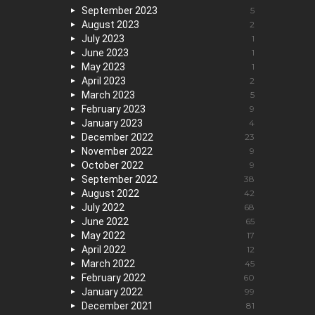
September 2023
5
August 2023
2
July 2023
1
June 2023
1
May 2023
1
April 2023
2
March 2023
5
February 2023
9
January 2023
4
December 2022
23
November 2022
9
October 2022
9
September 2022
38
August 2022
42
July 2022
68
June 2022
65
May 2022
17
April 2022
12
March 2022
45
February 2022
60
January 2022
99
December 2021
81