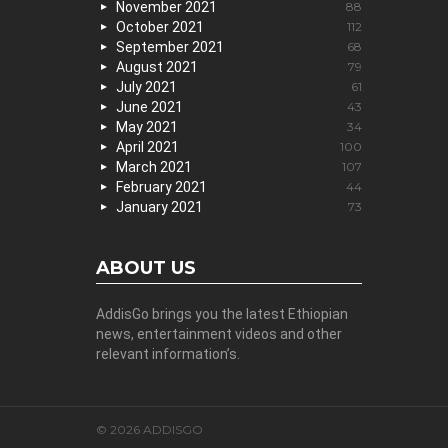
November 2021
88
October 2021
112
September 2021
68
August 2021
79
July 2021
61
June 2021
43
May 2021
34
April 2021
100
March 2021
107
February 2021
44
January 2021
73
ABOUT US
AddisGo brings you the latest Ethiopian
news, entertainment videos and other
relevant information’s.
© 2026 ADDISGO