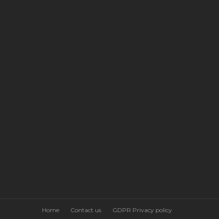
Home
Contact us
GDPR Privacy policy