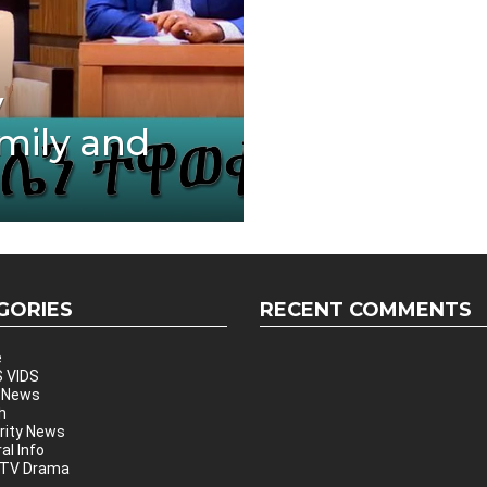
y
mily and
GORIES
RECENT COMMENTS
e
 VIDS
 News
h
rity News
al Info
 TV Drama