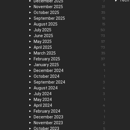
Tech
December 2025
7
November 2025
31
October 2025
35
September 2025
15
August 2025
15
July 2025
50
June 2025
73
May 2025
57
April 2025
73
March 2025
35
February 2025
37
January 2025
6
December 2024
1
October 2024
1
September 2024
3
August 2024
4
July 2024
3
May 2024
1
April 2024
4
February 2024
1
December 2023
1
November 2023
2
October 2023
5