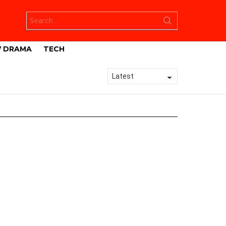
Search
for:
V DRAMA
TECH