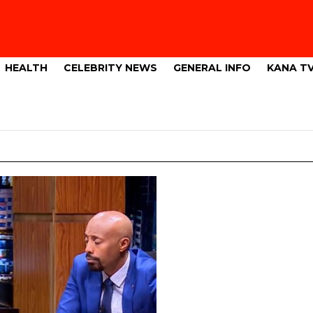
HEALTH
CELEBRITY NEWS
GENERAL INFO
KANA T