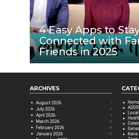
4 Easy Apps to Sta
Connected with Fa
Friends in 2025
ARCHIVES
CATE
Hom
August 2026
1
ADDIS
July 2026
4
Local
April 2026
5
Healt
March 2026
8
Celeb
February 2026
8
Gener
January 2026
43
Kana