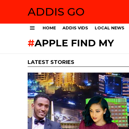
ADDIS GO
HOME
ADDIS VIDS
LOCAL NEWS
Menu
APPLE FIND MY
LATEST STORIES