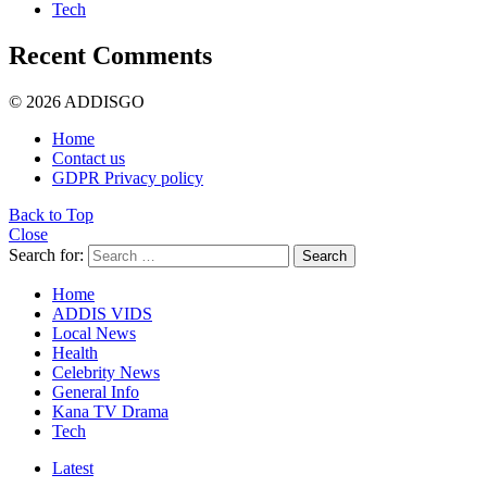
Tech
Recent Comments
© 2026 ADDISGO
Home
Contact us
GDPR Privacy policy
Back to Top
Close
Search for:
Search
Home
ADDIS VIDS
Local News
Health
Celebrity News
General Info
Kana TV Drama
Tech
Latest