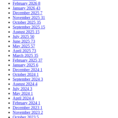
February 2026
8
January 2026
43
December 2025
7
November 2025
31
October 2025
35
September 2025
15
August 2025
15
July 2025
50
June 2025
73
May 2025
57
April 2025
73
March 2025
35
February 2025
37
January 2025
6
December 2024
1
October 2024
1
September 2024
3
August 2024
4
July 2024
3
May 2024
1
April 2024
4
February 2024
1
December 2023
1
November 2023
2
October 2023
5