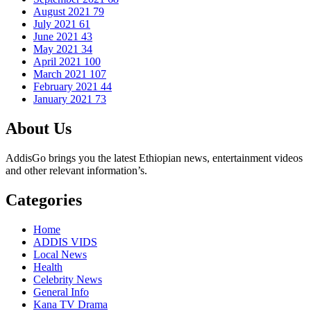
August 2021
79
July 2021
61
June 2021
43
May 2021
34
April 2021
100
March 2021
107
February 2021
44
January 2021
73
About Us
AddisGo brings you the latest Ethiopian news, entertainment videos
and other relevant information’s.
Categories
Home
ADDIS VIDS
Local News
Health
Celebrity News
General Info
Kana TV Drama