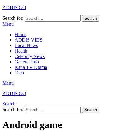
ADDIS GO
Search for:
Search
Menu
Home
ADDIS VIDS
Local News
Health
Celebrity News
General Info
Kana TV Drama
Tech
Menu
ADDIS GO
Search
Search for:
Search
Android game