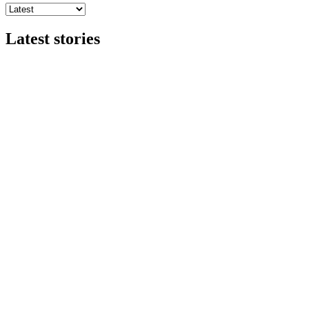
Latest stories