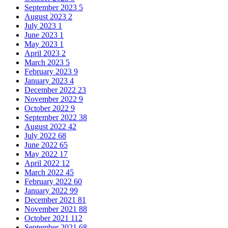
September 2023
5
August 2023
2
July 2023
1
June 2023
1
May 2023
1
April 2023
2
March 2023
5
February 2023
9
January 2023
4
December 2022
23
November 2022
9
October 2022
9
September 2022
38
August 2022
42
July 2022
68
June 2022
65
May 2022
17
April 2022
12
March 2022
45
February 2022
60
January 2022
99
December 2021
81
November 2021
88
October 2021
112
September 2021
68