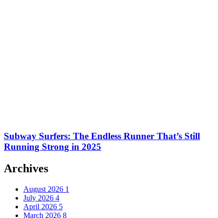
Subway Surfers: The Endless Runner That’s Still
Running Strong in 2025
Archives
August 2026
1
July 2026
4
April 2026
5
March 2026
8