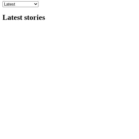
Latest stories