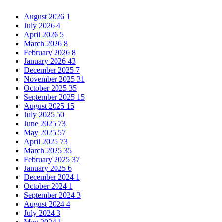
August 2026
1
July 2026
4
April 2026
5
March 2026
8
February 2026
8
January 2026
43
December 2025
7
November 2025
31
October 2025
35
September 2025
15
August 2025
15
July 2025
50
June 2025
73
May 2025
57
April 2025
73
March 2025
35
February 2025
37
January 2025
6
December 2024
1
October 2024
1
September 2024
3
August 2024
4
July 2024
3
May 2024
1