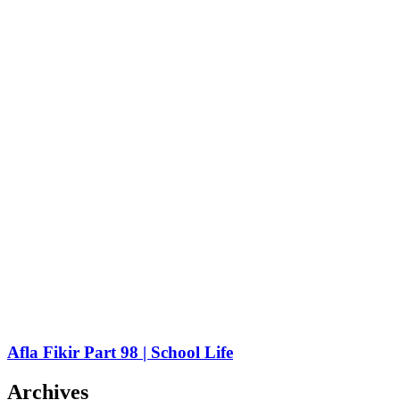
Afla Fikir Part 98 | School Life
Archives