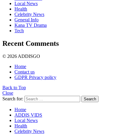
Local News
Health
Celebrity News
General Info
Kana TV Drama
Tech
Recent Comments
© 2026 ADDISGO
Home
Contact us
GDPR Privacy policy
Back to Top
Close
Search for:
Search
Home
ADDIS VIDS
Local News
Health
Celebrity News