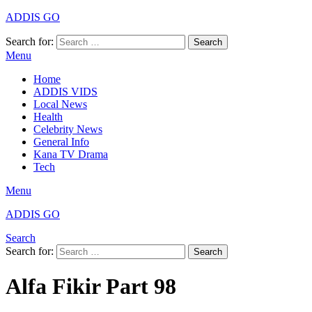
ADDIS GO
Search for:
Search
Menu
Home
ADDIS VIDS
Local News
Health
Celebrity News
General Info
Kana TV Drama
Tech
Menu
ADDIS GO
Search
Search for:
Search
Alfa Fikir Part 98