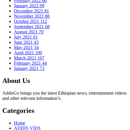
February 2022
60
January 2022
99
December 2021
81
November 2021
88
October 2021
112
September 2021
68
August 2021
79
July 2021
61
June 2021
43
May 2021
34
April 2021
100
March 2021
107
February 2021
44
January 2021
73
About Us
AddisGo brings you the latest Ethiopian news, entertainment videos
and other relevant information’s.
Categories
Home
ADDIS VIDS