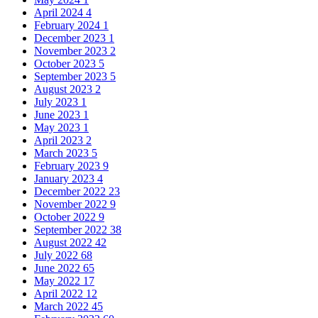
April 2024
4
February 2024
1
December 2023
1
November 2023
2
October 2023
5
September 2023
5
August 2023
2
July 2023
1
June 2023
1
May 2023
1
April 2023
2
March 2023
5
February 2023
9
January 2023
4
December 2022
23
November 2022
9
October 2022
9
September 2022
38
August 2022
42
July 2022
68
June 2022
65
May 2022
17
April 2022
12
March 2022
45