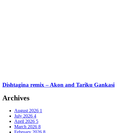
Dishtagina remix – Akon and Tariku Gankasi
Archives
August 2026
1
July 2026
4
April 2026
5
March 2026
8
February 2026
8