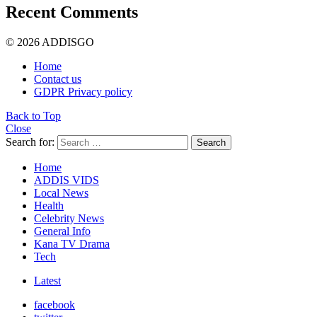
Recent Comments
© 2026 ADDISGO
Home
Contact us
GDPR Privacy policy
Back to Top
Close
Search for:
Search
Home
ADDIS VIDS
Local News
Health
Celebrity News
General Info
Kana TV Drama
Tech
Latest
facebook