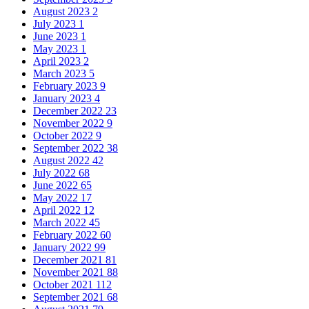
August 2023
2
July 2023
1
June 2023
1
May 2023
1
April 2023
2
March 2023
5
February 2023
9
January 2023
4
December 2022
23
November 2022
9
October 2022
9
September 2022
38
August 2022
42
July 2022
68
June 2022
65
May 2022
17
April 2022
12
March 2022
45
February 2022
60
January 2022
99
December 2021
81
November 2021
88
October 2021
112
September 2021
68