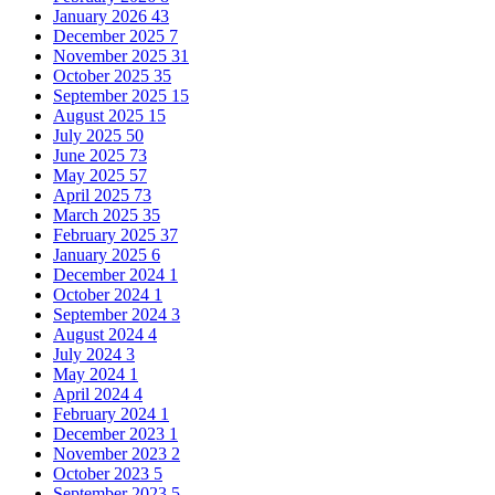
January 2026
43
December 2025
7
November 2025
31
October 2025
35
September 2025
15
August 2025
15
July 2025
50
June 2025
73
May 2025
57
April 2025
73
March 2025
35
February 2025
37
January 2025
6
December 2024
1
October 2024
1
September 2024
3
August 2024
4
July 2024
3
May 2024
1
April 2024
4
February 2024
1
December 2023
1
November 2023
2
October 2023
5
September 2023
5