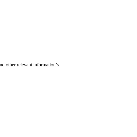
d other relevant information’s.