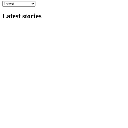
Latest stories