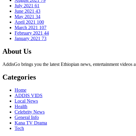
August 2021
79
July 2021
61
June 2021
43
May 2021
34
April 2021
100
March 2021
107
February 2021
44
January 2021
73
About Us
AddisGo brings you the latest Ethiopian news, entertainment videos an
Categories
Home
ADDIS VIDS
Local News
Health
Celebrity News
General Info
Kana TV Drama
Tech