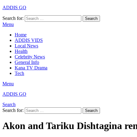
ADDIS GO
Search for:
Search
Menu
Home
ADDIS VIDS
Local News
Health
Celebrity News
General Info
Kana TV Drama
Tech
Menu
ADDIS GO
Search
Search for:
Search
Akon and Tariku Dishtagina re