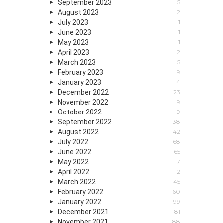
September 2023
5
August 2023
2
July 2023
1
June 2023
1
May 2023
1
April 2023
2
March 2023
5
February 2023
9
January 2023
4
December 2022
23
November 2022
9
October 2022
9
September 2022
38
August 2022
42
July 2022
68
June 2022
65
May 2022
17
April 2022
12
March 2022
45
February 2022
60
January 2022
99
December 2021
81
November 2021
88