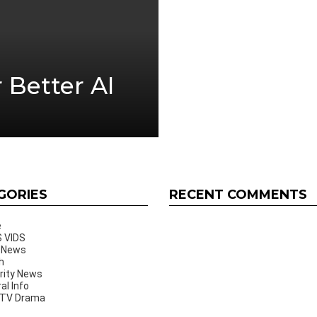
r Better AI
GORIES
RECENT COMMENTS
e
 VIDS
 News
h
rity News
al Info
 TV Drama