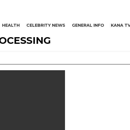
HEALTH
CELEBRITY NEWS
GENERAL INFO
KANA T
ROCESSING