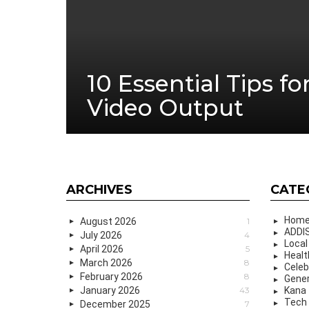
10 Essential Tips fo
Video Output
ARCHIVES
CATE
Hom
August 2026
1
ADDIS
July 2026
4
Local
April 2026
5
Healt
March 2026
8
Celeb
February 2026
8
Gener
January 2026
43
Kana
Tech
December 2025
7