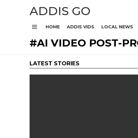
ADDIS GO
HOME
ADDIS VIDS
LOCAL NEWS
Menu
AI VIDEO POST-P
LATEST STORIES