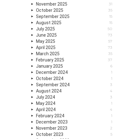
November 2025
31
October 2025
35
September 2025
15
August 2025
15
July 2025
50
June 2025
73
May 2025
57
April 2025
73
March 2025
35
February 2025
37
January 2025
6
December 2024
1
October 2024
1
September 2024
3
August 2024
4
July 2024
3
May 2024
1
April 2024
4
February 2024
1
December 2023
1
November 2023
2
October 2023
5