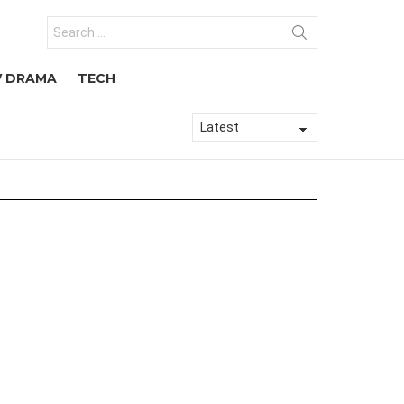
Search
for:
V DRAMA
TECH