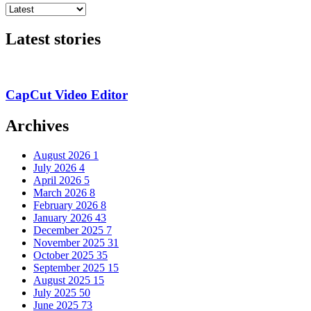
Latest stories
CapCut Video Editor
Archives
August 2026
1
July 2026
4
April 2026
5
March 2026
8
February 2026
8
January 2026
43
December 2025
7
November 2025
31
October 2025
35
September 2025
15
August 2025
15
July 2025
50
June 2025
73