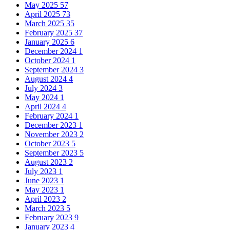
May 2025
57
April 2025
73
March 2025
35
February 2025
37
January 2025
6
December 2024
1
October 2024
1
September 2024
3
August 2024
4
July 2024
3
May 2024
1
April 2024
4
February 2024
1
December 2023
1
November 2023
2
October 2023
5
September 2023
5
August 2023
2
July 2023
1
June 2023
1
May 2023
1
April 2023
2
March 2023
5
February 2023
9
January 2023
4