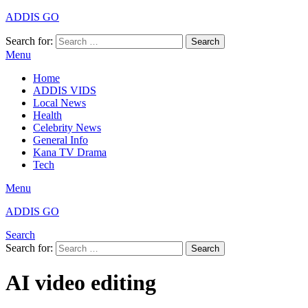
ADDIS GO
Search for:
Search
Menu
Home
ADDIS VIDS
Local News
Health
Celebrity News
General Info
Kana TV Drama
Tech
Menu
ADDIS GO
Search
Search for:
Search
AI video editing