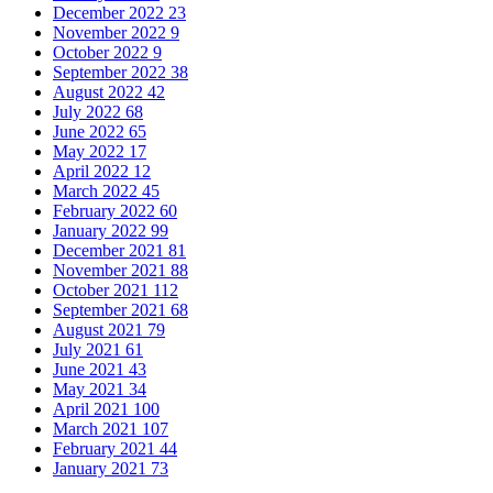
December 2022
23
November 2022
9
October 2022
9
September 2022
38
August 2022
42
July 2022
68
June 2022
65
May 2022
17
April 2022
12
March 2022
45
February 2022
60
January 2022
99
December 2021
81
November 2021
88
October 2021
112
September 2021
68
August 2021
79
July 2021
61
June 2021
43
May 2021
34
April 2021
100
March 2021
107
February 2021
44
January 2021
73