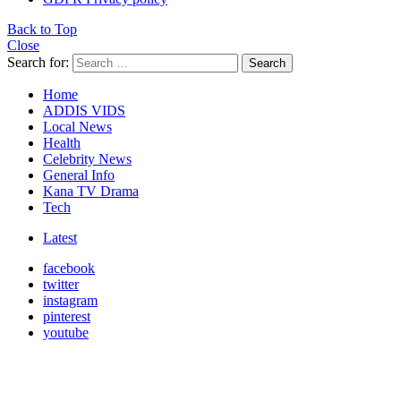
Back to Top
Close
Search for:
Search
Home
ADDIS VIDS
Local News
Health
Celebrity News
General Info
Kana TV Drama
Tech
Latest
facebook
twitter
instagram
pinterest
youtube