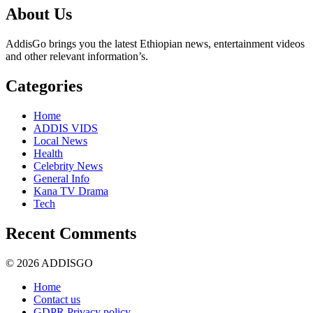
About Us
AddisGo brings you the latest Ethiopian news, entertainment videos
and other relevant information’s.
Categories
Home
ADDIS VIDS
Local News
Health
Celebrity News
General Info
Kana TV Drama
Tech
Recent Comments
© 2026 ADDISGO
Home
Contact us
GDPR Privacy policy