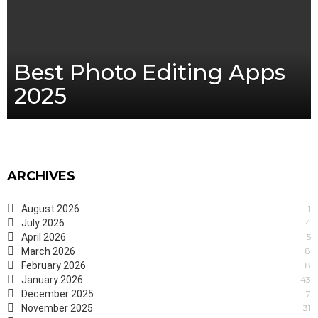
Best Photo Editing Apps
2025
ARCHIVES
August 2026
1
July 2026
4
April 2026
5
March 2026
8
February 2026
8
January 2026
43
December 2025
7
November 2025
31