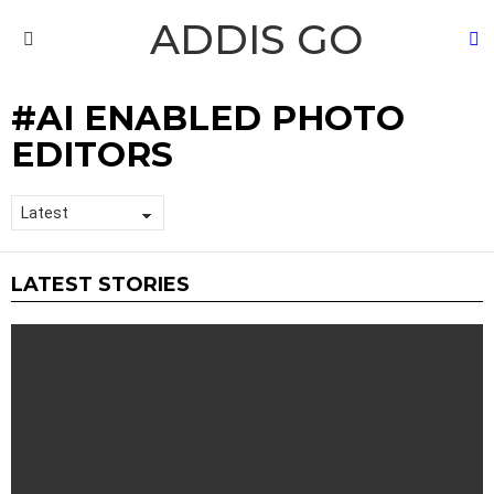
ADDIS GO
S
Menu
AI ENABLED PHOTO
EDITORS
LATEST STORIES