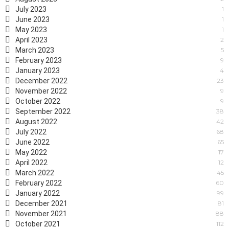
July 2023
1
June 2023
1
May 2023
1
April 2023
2
March 2023
5
February 2023
9
January 2023
4
December 2022
23
November 2022
9
October 2022
9
September 2022
38
August 2022
42
July 2022
68
June 2022
65
May 2022
17
April 2022
12
March 2022
45
February 2022
60
January 2022
99
December 2021
81
November 2021
88
October 2021
112