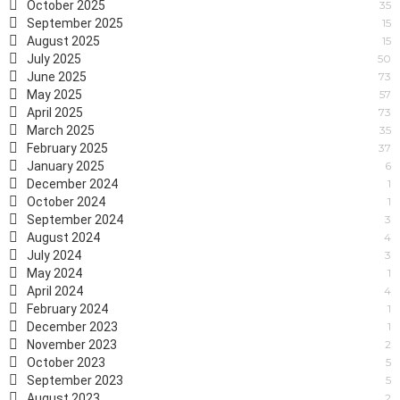
October 2025
35
September 2025
15
August 2025
15
July 2025
50
June 2025
73
May 2025
57
April 2025
73
March 2025
35
February 2025
37
January 2025
6
December 2024
1
October 2024
1
September 2024
3
August 2024
4
July 2024
3
May 2024
1
April 2024
4
February 2024
1
December 2023
1
November 2023
2
October 2023
5
September 2023
5
August 2023
2