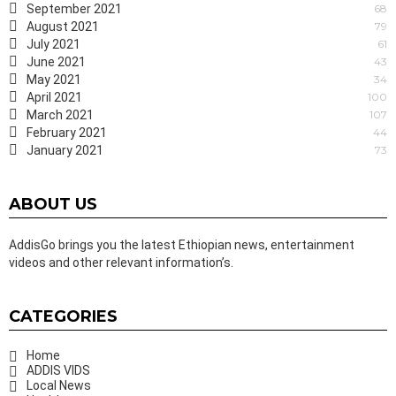
September 2021
68
August 2021
79
July 2021
61
June 2021
43
May 2021
34
April 2021
100
March 2021
107
February 2021
44
January 2021
73
ABOUT US
AddisGo brings you the latest Ethiopian news, entertainment
videos and other relevant information’s.
CATEGORIES
Home
ADDIS VIDS
Local News