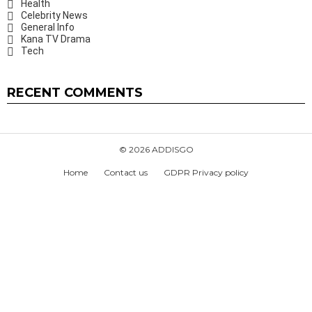
Health
Celebrity News
General Info
Kana TV Drama
Tech
RECENT COMMENTS
© 2026 ADDISGO
Home
Contact us
GDPR Privacy policy