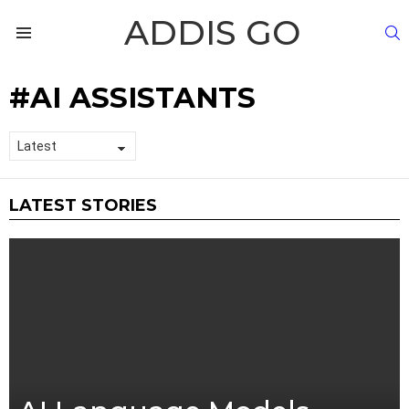
ADDIS GO
S
Menu
AI ASSISTANTS
LATEST STORIES