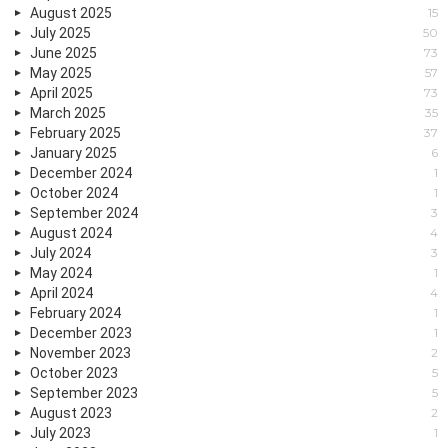
August 2025
15
July 2025
50
June 2025
73
May 2025
57
April 2025
73
March 2025
35
February 2025
37
January 2025
6
December 2024
1
October 2024
1
September 2024
3
August 2024
4
July 2024
3
May 2024
1
April 2024
4
February 2024
1
December 2023
1
November 2023
2
October 2023
5
September 2023
5
August 2023
2
July 2023
1