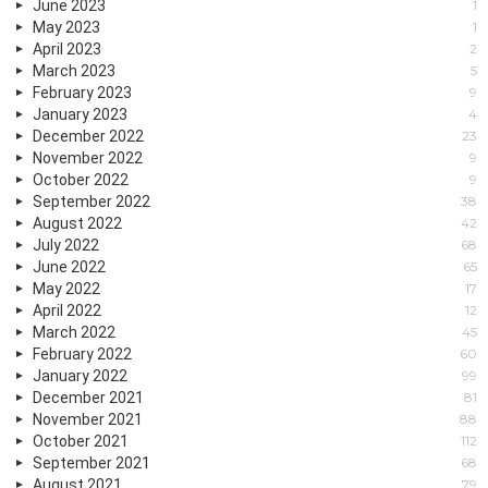
June 2023
1
May 2023
1
April 2023
2
March 2023
5
February 2023
9
January 2023
4
December 2022
23
November 2022
9
October 2022
9
September 2022
38
August 2022
42
July 2022
68
June 2022
65
May 2022
17
April 2022
12
March 2022
45
February 2022
60
January 2022
99
December 2021
81
November 2021
88
October 2021
112
September 2021
68
August 2021
79