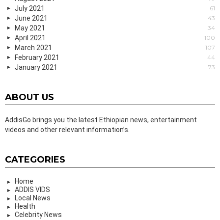
July 2021
61
June 2021
43
May 2021
34
April 2021
100
March 2021
107
February 2021
44
January 2021
73
ABOUT US
AddisGo brings you the latest Ethiopian news, entertainment
videos and other relevant information’s.
CATEGORIES
Home
ADDIS VIDS
Local News
Health
Celebrity News