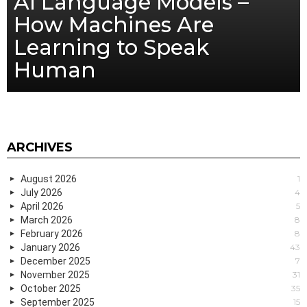
AI Language Models –
How Machines Are
Learning to Speak
Human
ARCHIVES
August 2026
1
July 2026
4
April 2026
5
March 2026
8
February 2026
8
January 2026
43
December 2025
7
November 2025
31
October 2025
35
September 2025
15