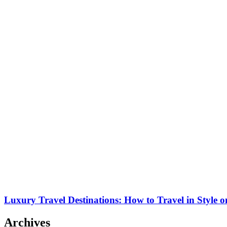
Luxury Travel Destinations: How to Travel in Style 
Archives