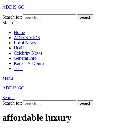
ADDIS GO
Search for:
Search
Menu
Home
ADDIS VIDS
Local News
Health
Celebrity News
General Info
Kana TV Drama
Tech
Menu
ADDIS GO
Search
Search for:
Search
affordable luxury