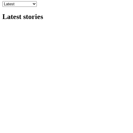
Latest stories