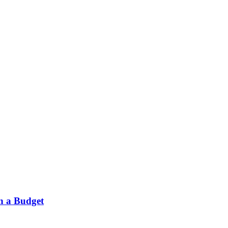
on a Budget