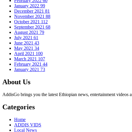
February 2022
60
January 2022
99
December 2021
81
November 2021
88
October 2021
112
September 2021
68
August 2021
79
July 2021
61
June 2021
43
May 2021
34
April 2021
100
March 2021
107
February 2021
44
January 2021
73
About Us
AddisGo brings you the latest Ethiopian news, entertainment videos an
Categories
Home
ADDIS VIDS
Local News