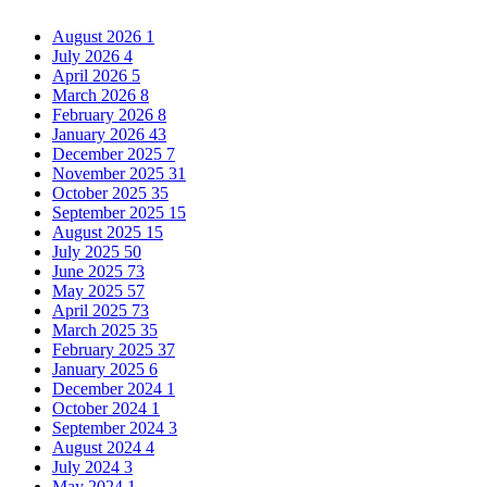
August 2026
1
July 2026
4
April 2026
5
March 2026
8
February 2026
8
January 2026
43
December 2025
7
November 2025
31
October 2025
35
September 2025
15
August 2025
15
July 2025
50
June 2025
73
May 2025
57
April 2025
73
March 2025
35
February 2025
37
January 2025
6
December 2024
1
October 2024
1
September 2024
3
August 2024
4
July 2024
3
May 2024
1