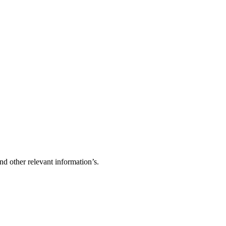
d other relevant information’s.