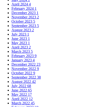
April 2024
4
February 2024
1
December 2023
1
November 2023
2
October 2023
5
September 2023
5
August 2023
2
July 2023
1
June 2023
1
May 2023
1
April 2023
2
March 2023
5
February 2023
9
January 2023
4
December 2022
23
November 2022
9
October 2022
9
September 2022
38
August 2022
42
July 2022
68
June 2022
65
May 2022
17
April 2022
12
March 2022
45