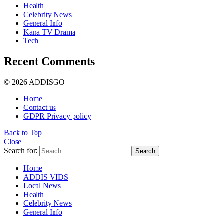
Health
Celebrity News
General Info
Kana TV Drama
Tech
Recent Comments
© 2026 ADDISGO
Home
Contact us
GDPR Privacy policy
Back to Top
Close
Search for:
Search
Home
ADDIS VIDS
Local News
Health
Celebrity News
General Info