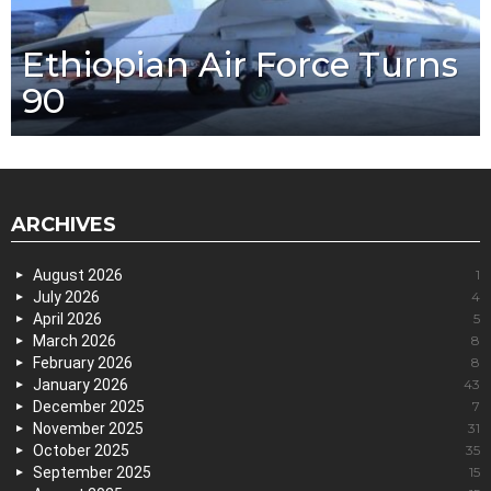
Ethiopian Air Force Turns
90
ARCHIVES
August 2026
1
July 2026
4
April 2026
5
March 2026
8
February 2026
8
January 2026
43
December 2025
7
November 2025
31
October 2025
35
September 2025
15