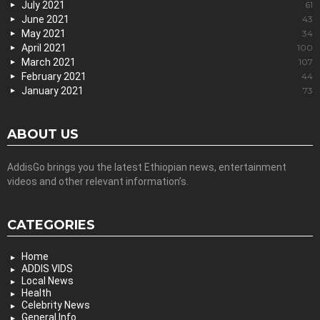
July 2021
61
June 2021
43
May 2021
34
April 2021
100
March 2021
107
February 2021
44
January 2021
73
ABOUT US
AddisGo brings you the latest Ethiopian news, entertainment
videos and other relevant information’s.
CATEGORIES
Home
ADDIS VIDS
Local News
Health
Celebrity News
General Info