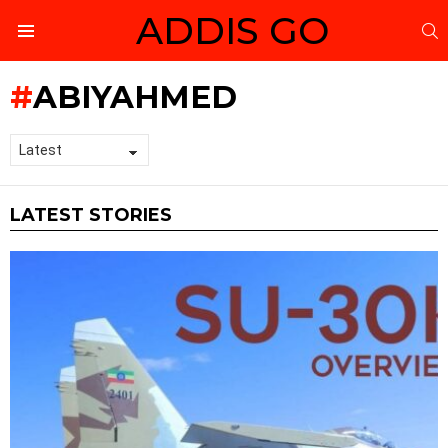
ADDIS GO
S
Menu
ABIYAHMED
LATEST STORIES