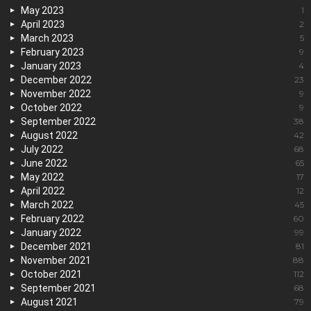
May 2023
1
April 2023
2
March 2023
5
February 2023
9
January 2023
4
December 2022
23
November 2022
9
October 2022
9
September 2022
38
August 2022
42
July 2022
68
June 2022
65
May 2022
17
April 2022
12
March 2022
45
February 2022
60
January 2022
99
December 2021
81
November 2021
88
October 2021
112
September 2021
68
August 2021
79