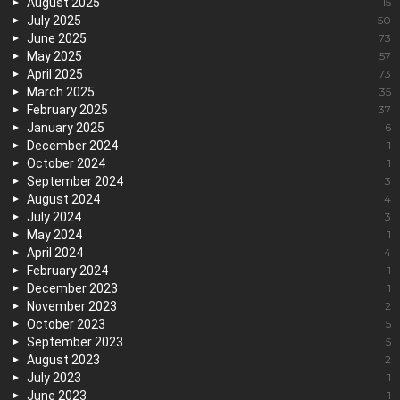
August 2025
15
July 2025
50
June 2025
73
May 2025
57
April 2025
73
March 2025
35
February 2025
37
January 2025
6
December 2024
1
October 2024
1
September 2024
3
August 2024
4
July 2024
3
May 2024
1
April 2024
4
February 2024
1
December 2023
1
November 2023
2
October 2023
5
September 2023
5
August 2023
2
July 2023
1
June 2023
1