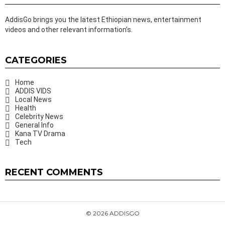
AddisGo brings you the latest Ethiopian news, entertainment
videos and other relevant information’s.
CATEGORIES
Home
ADDIS VIDS
Local News
Health
Celebrity News
General Info
Kana TV Drama
Tech
RECENT COMMENTS
© 2026 ADDISGO