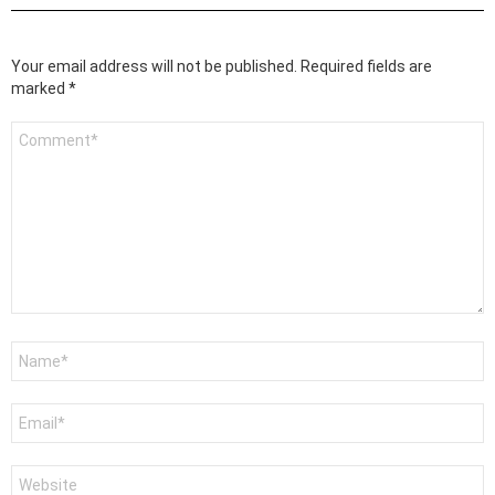
Your email address will not be published.
Required fields are
marked
*
Comment
*
Name
*
Email
*
Website