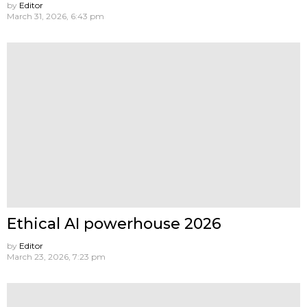
by
Editor
March 31, 2026, 6:43 pm
Ethical AI powerhouse 2026
by
Editor
March 23, 2026, 7:23 pm