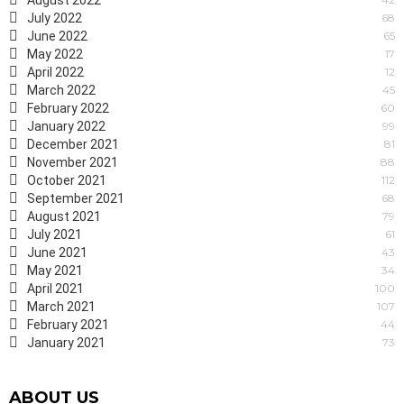
August 2022
July 2022
68
June 2022
65
May 2022
17
April 2022
12
March 2022
45
February 2022
60
January 2022
99
December 2021
81
November 2021
88
October 2021
112
September 2021
68
August 2021
79
July 2021
61
June 2021
43
May 2021
34
April 2021
100
March 2021
107
February 2021
44
January 2021
73
ABOUT US