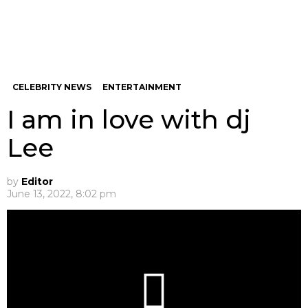
CELEBRITY NEWS
ENTERTAINMENT
I am in love with dj
Lee
by
Editor
June 13, 2022, 8:02 pm