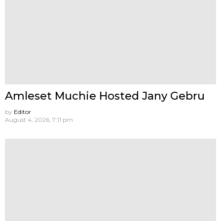
Amleset Muchie Hosted Jany Gebru
by
Editor
August 4, 2026, 7:11 pm