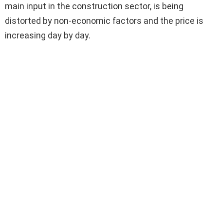
main input in the construction sector, is being
distorted by non-economic factors and the price is
increasing day by day.