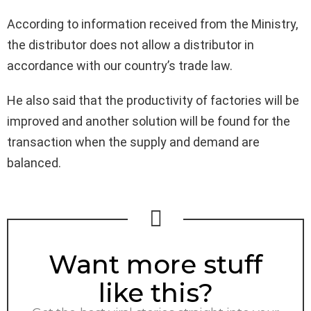
According to information received from the Ministry,
the distributor does not allow a distributor in
accordance with our country’s trade law.
He also said that the productivity of factories will be
improved and another solution will be found for the
transaction when the supply and demand are
balanced.
NEWSLETTER
Want more stuff
like this?