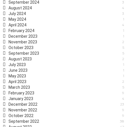
September 2024
3
August 2024
4
July 2024
3
May 2024
1
April 2024
4
February 2024
1
December 2023
1
November 2023
2
October 2023
5
September 2023
5
August 2023
2
July 2023
1
June 2023
1
May 2023
1
April 2023
2
March 2023
5
February 2023
9
January 2023
4
December 2022
23
November 2022
9
October 2022
9
September 2022
38
42