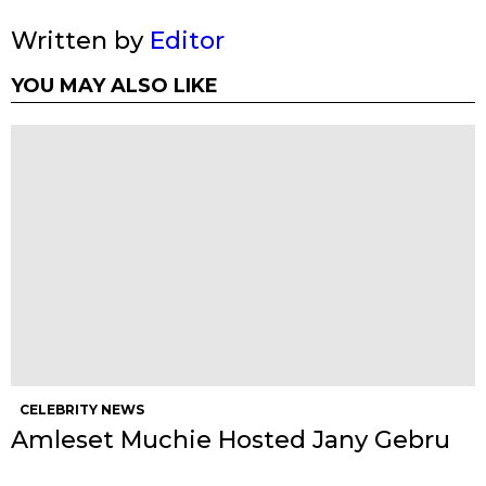
Written by
Editor
YOU MAY ALSO LIKE
CELEBRITY NEWS
Amleset Muchie Hosted Jany Gebru