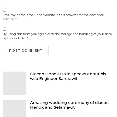
Save my name, email, and website in this browser for the next time I
comment.
By using this form you agree with the storage and handling of your data
by this website.
*
Diacon Henok Haile speaks about his
wife Engineer Samrawit
Amazing wedding ceremony of diacon
Henok and Selamawit