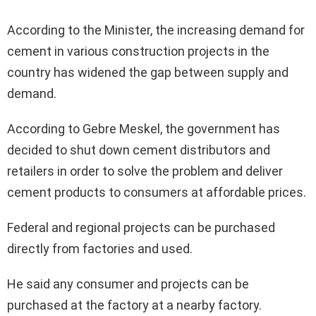
According to the Minister, the increasing demand for
cement in various construction projects in the
country has widened the gap between supply and
demand.
According to Gebre Meskel, the government has
decided to shut down cement distributors and
retailers in order to solve the problem and deliver
cement products to consumers at affordable prices.
Federal and regional projects can be purchased
directly from factories and used.
He said any consumer and projects can be
purchased at the factory at a nearby factory.