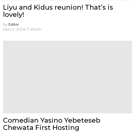
Liyu and Kidus reunion! That’s is
lovely!
by
Editor
April 2, 2026, 7:45 pm
Comedian Yasino Yebeteseb
Chewata First Hosting