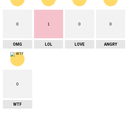
0
1
0
0
OMG
LOL
LOVE
ANGRY
0
WTF