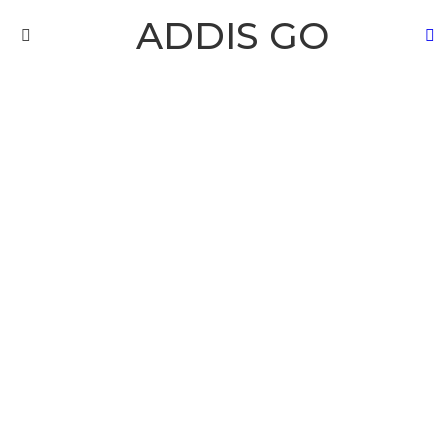
ADDIS GO
S
Menu