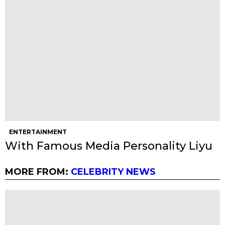
ENTERTAINMENT
With Famous Media Personality Liyu
MORE FROM:
CELEBRITY NEWS