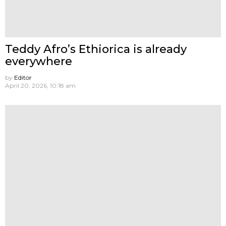
Teddy Afro’s Ethiorica is already
everywhere
by
Editor
April 20, 2026, 10:18 am