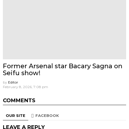
Former Arsenal star Bacary Sagna on
Seifu show!
by
Editor
February 8, 2026, 7:08 pm
COMMENTS
OUR SITE
FACEBOOK
LEAVE A REPLY