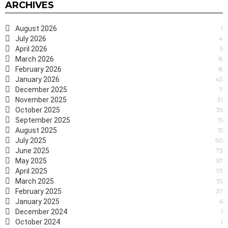
ARCHIVES
August 2026
1
July 2026
4
April 2026
5
March 2026
8
February 2026
8
January 2026
43
December 2025
7
November 2025
31
October 2025
35
September 2025
15
August 2025
15
July 2025
50
June 2025
73
May 2025
57
April 2025
73
March 2025
35
February 2025
37
January 2025
6
December 2024
1
October 2024
1