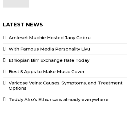
LATEST NEWS
Amleset Muchie Hosted Jany Gebru
With Famous Media Personality Liyu
Ethiopian Birr Exchange Rate Today
Best 5 Apps to Make Music Cover
Varicose Veins: Causes, Symptoms, and Treatment
Options
Teddy Afro’s Ethiorica is already everywhere