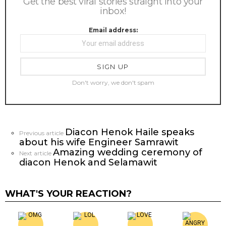
Get the best viral stories straight into your
inbox!
Email address:
Don't worry, we don't spam
Diacon Henok Haile speaks
See
Previous article
about his wife Engineer Samrawit
more
Amazing wedding ceremony of
Next article
diacon Henok and Selamawit
WHAT'S YOUR REACTION?