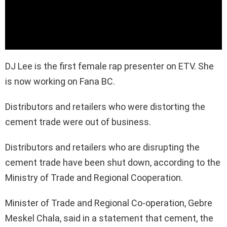
DJ Lee is the first female rap presenter on ETV. She
is now working on Fana BC.
Distributors and retailers who were distorting the
cement trade were out of business.
Distributors and retailers who are disrupting the
cement trade have been shut down, according to the
Ministry of Trade and Regional Cooperation.
Minister of Trade and Regional Co-operation, Gebre
Meskel Chala, said in a statement that cement, the