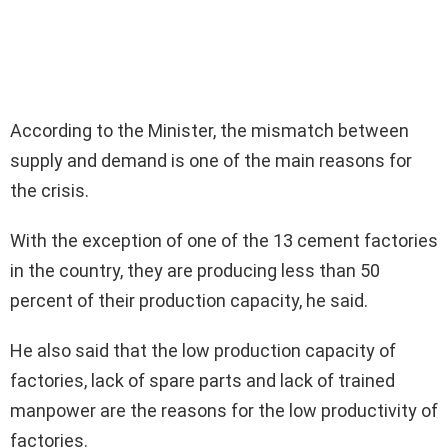
According to the Minister, the mismatch between
supply and demand is one of the main reasons for
the crisis.
With the exception of one of the 13 cement factories
in the country, they are producing less than 50
percent of their production capacity, he said.
He also said that the low production capacity of
factories, lack of spare parts and lack of trained
manpower are the reasons for the low productivity of
factories.