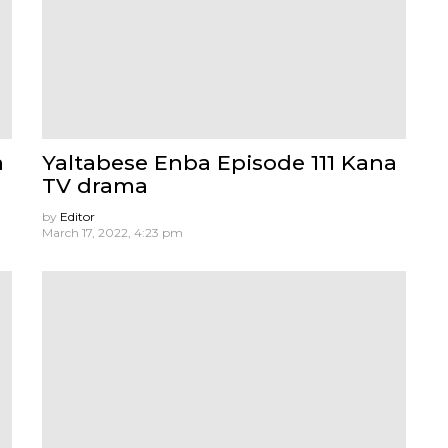
a
Yaltabese Enba Episode 111 Kana
TV drama
by
Editor
March 17, 2022, 4:23 pm