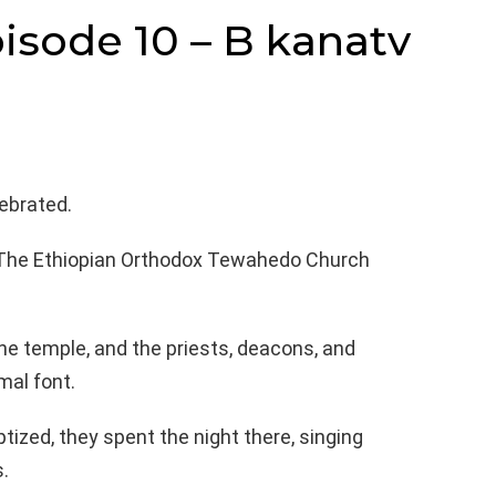
isode 10 – B kanatv
ebrated.
 The Ethiopian Orthodox Tewahedo Church
he temple, and the priests, deacons, and
mal font.
ized, they spent the night there, singing
.