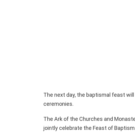
The next day, the baptismal feast will
ceremonies.
The Ark of the Churches and Monaster
jointly celebrate the Feast of Baptism