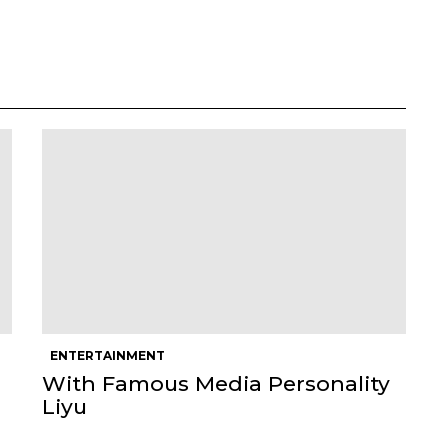
ENTERTAINMENT
With Famous Media Personality
Liyu