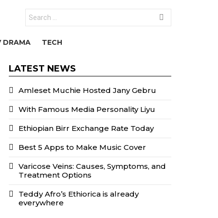
Search
for:
V DRAMA
TECH
LATEST NEWS
Amleset Muchie Hosted Jany Gebru
With Famous Media Personality Liyu
Ethiopian Birr Exchange Rate Today
Best 5 Apps to Make Music Cover
Varicose Veins: Causes, Symptoms, and
Treatment Options
Teddy Afro’s Ethiorica is already
everywhere