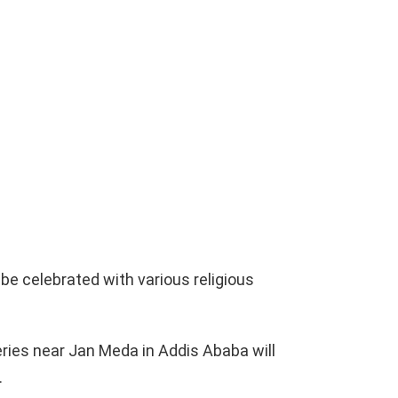
 be celebrated with various religious
ies near Jan Meda in Addis Ababa will
.