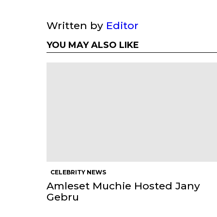
Written by
Editor
YOU MAY ALSO LIKE
CELEBRITY NEWS
Amleset Muchie Hosted Jany
Gebru