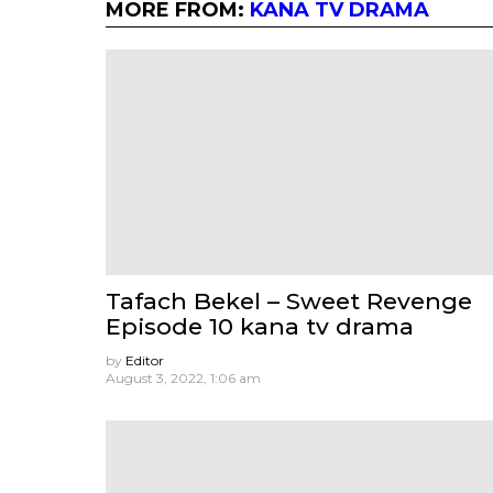
MORE FROM:
KANA TV DRAMA
Tafach Bekel – Sweet Revenge
Episode 10 kana tv drama
by
Editor
August 3, 2022, 1:06 am