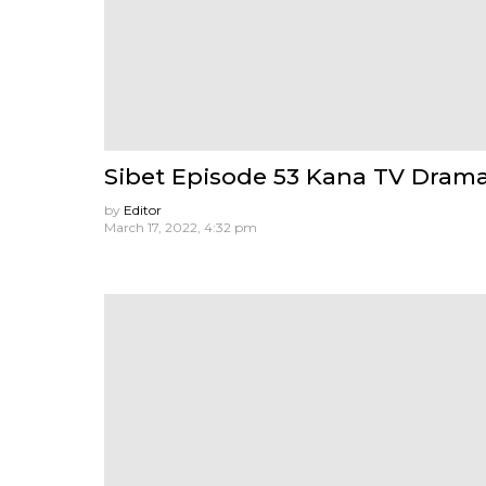
Sibet Episode 53 Kana TV Dram
by
Editor
March 17, 2022, 4:32 pm