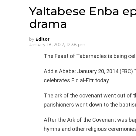
Yaltabese Enba ep
drama
by
Editor
January 18, 2022, 12:38 pm
The Feast of Tabernacles is being cel
Addis Ababa: January 20, 2014 (FBC)
celebrates Eid al-Fitr today.
The ark of the covenant went out of t
parishioners went down to the baptis
After the Ark of the Covenant was bapt
hymns and other religious ceremonies