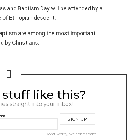
mas and Baptism Day will be attended by a
 of Ethiopian descent.
Baptism are among the most important
ed by Christians.
tuff like this?
ries straight into your inbox!
ss:
Don't worry, we don't spam