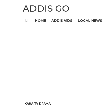
ADDIS GO
HOME
ADDIS VIDS
LOCAL NEWS
Menu
KANA TV DRAMA