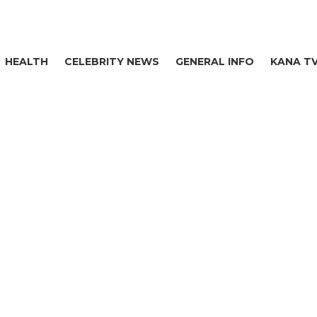
HEALTH
CELEBRITY NEWS
GENERAL INFO
KANA T