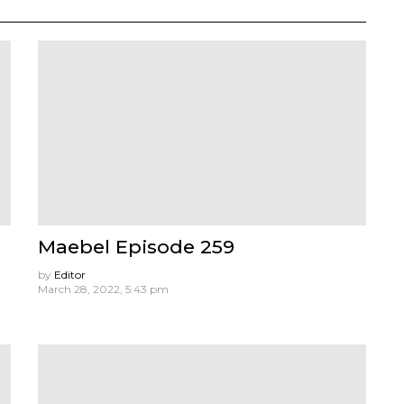
Maebel Episode 259
by
Editor
March 28, 2022, 5:43 pm