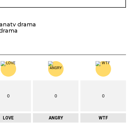
kanatv drama
 drama
0
0
0
LOVE
ANGRY
WTF