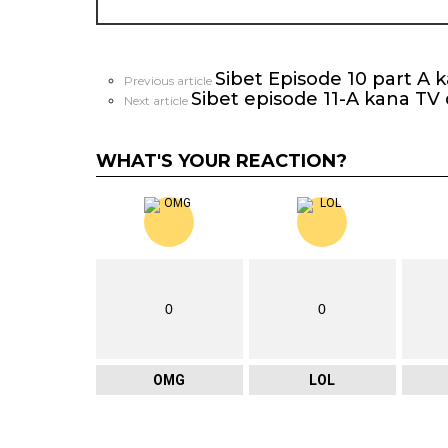
Sibet Episode 10 part A 
See
Previous article
Sibet episode 11-A kana TV
more
Next article
WHAT'S YOUR REACTION?
0
0
OMG
LOL