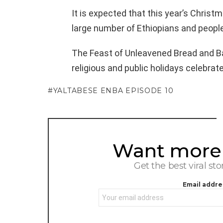
It is expected that this year’s Christ
large number of Ethiopians and people
The Feast of Unleavened Bread and 
religious and public holidays celebrat
YALTABESE ENBA EPISODE 10
Want more s
NEWSLETTER
Get the best viral sto
Email addre